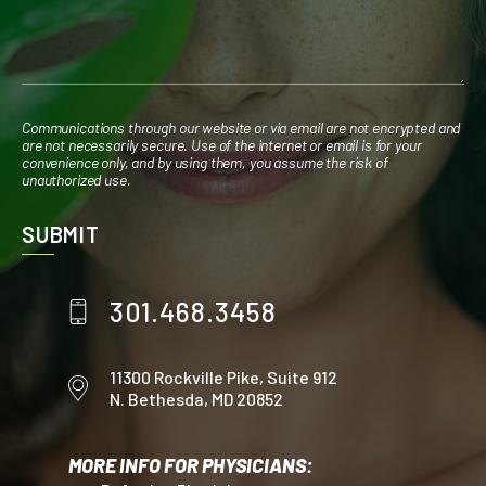
Communications through our website or via email are not encrypted and
are not necessarily secure. Use of the internet or email is for your
convenience only, and by using them, you assume the risk of
unauthorized use.
301.468.3458
11300 Rockville Pike,
Suite 912
N. Bethesda, MD 20852
MORE INFO FOR PHYSICIANS: