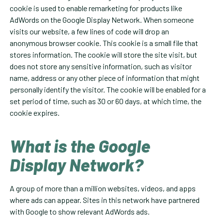
cookie is used to enable remarketing for products like
AdWords on the Google Display Network. When someone
visits our website, a few lines of code will drop an
anonymous browser cookie. This cookie is a small file that
stores information. The cookie will store the site visit, but
does not store any sensitive information, such as visitor
name, address or any other piece of information that might
personally identify the visitor. The cookie will be enabled for a
set period of time, such as 30 or 60 days, at which time, the
cookie expires.
What is the Google
Display Network?
A group of more than a million websites, videos, and apps
where ads can appear. Sites in this network have partnered
with Google to show relevant AdWords ads.