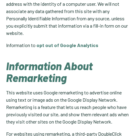
address with the identity of a computer user. We will not
associate any data gathered from this site with any
Personally Identifiable Information from any source, unless
you explicitly submit that information via a fill-in form on our
website.
Information to
opt out of Google Analytics
Information About
Remarketing
This website uses Google remarketing to advertise online
using text or image ads on the Google Display Network.
Remarketing is a feature that lets us reach people who have
previously visited our site, and show them relevant ads when
they visit other sites on the Google Display Network.
For websites using remarketing, a third-party DoubleClick