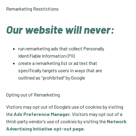
Remarketing Restrictions
Our website will never:
run remarketing ads that collect Personally
Identifiable Information (PII)
create a remarketing list or ad text that
specifically targets users in ways that are
outlined as “prohibited” by Google
Opting out of Remarketing
Vistiors may opt out of Google’s use of cookies by visiting
the
Ads Preference Manager
. Visitors may opt out of a
third-party vendor’s use of cookies by visiting the
Network
Advertising Initiative opt-out page
.