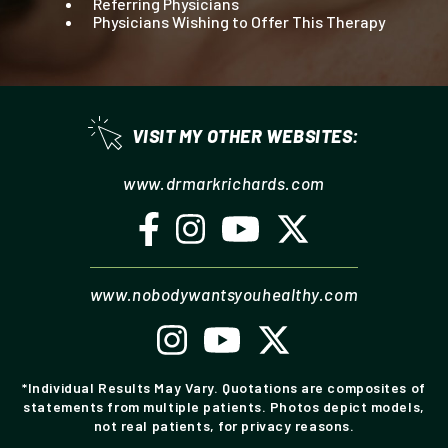
Referring Physicians
Physicians Wishing to Offer This Therapy
VISIT MY OTHER WEBSITES:
drmarkrichards.com
nobodywantsyouhealthy.com
*Individual Results May Vary. Quotations are composites of
statements from multiple patients. Photos depict models,
not real patients, for privacy reasons.