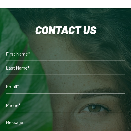
CONTACT US
Full
Name
(Required)
First
Last
Email
(Required)
Phone*
(Required)
Comments