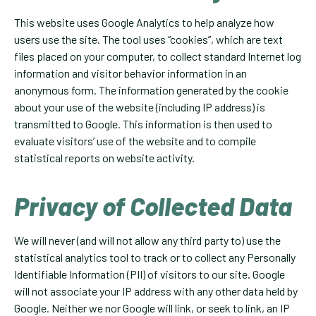
This website uses Google Analytics to help analyze how
users use the site. The tool uses “cookies”, which are text
files placed on your computer, to collect standard Internet log
information and visitor behavior information in an
anonymous form. The information generated by the cookie
about your use of the website (including IP address) is
transmitted to Google. This information is then used to
evaluate visitors’ use of the website and to compile
statistical reports on website activity.
Privacy of Collected Data
We will never (and will not allow any third party to) use the
statistical analytics tool to track or to collect any Personally
Identifiable Information (PII) of visitors to our site. Google
will not associate your IP address with any other data held by
Google. Neither we nor Google will link, or seek to link, an IP