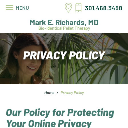
301.468.3458
MENU
Mark E. Richards, MD
Bio-Identical Pellet Therapy
PRIVACY POLICY
Home
/
Privacy Policy
Our Policy for Protecting
Your Online Privacy