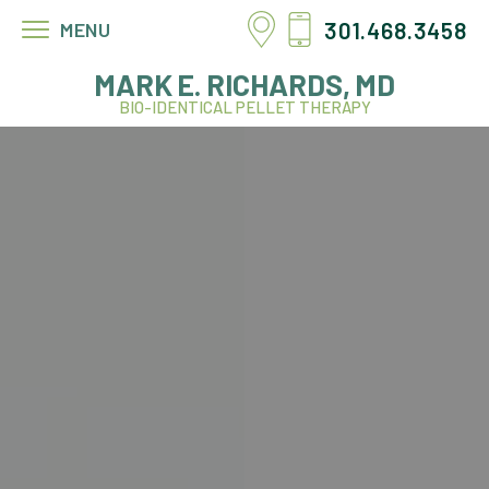
301.468.3458
MENU
MARK E. RICHARDS, MD
BIO-IDENTICAL PELLET THERAPY