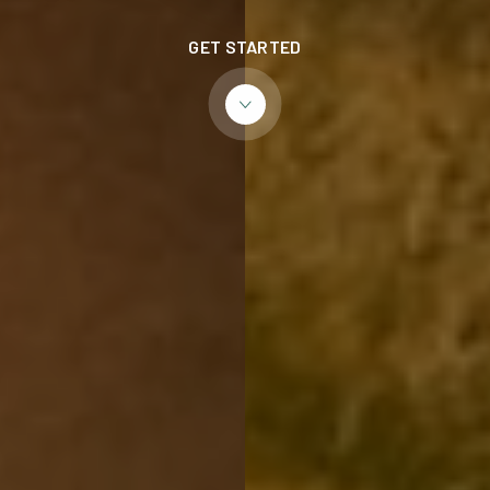
GET STARTED