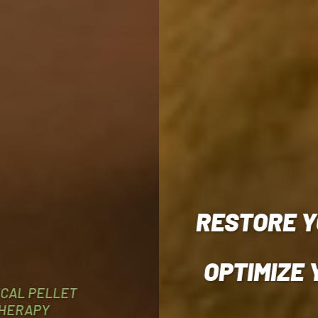
RESTORE Y
OPTIMIZE
ICAL PELLET
HERAPY